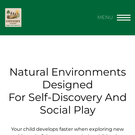
Natural Environments
Designed
For Self-Discovery And
Social Play
Your child develops faster when exploring new