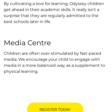
By cultivating a love for learning, Odyssey children
get ahead in their academic skills. It really isn’t a
surprise that they are regularly admitted to the
best schools later in life.
Media Centre
Children are often over-stimulated by fast-paced
media. We encourage your child to engage with
media in a more balanced way, as a supplement to
physical learning.
REGISTER TODAY