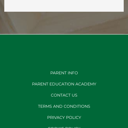
PARENT INFO
PARENT EDUCATION ACADEMY
CONTACT US
TERMS AND CONDITIONS
PRIVACY POLICY