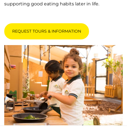
supporting good eating habits later in life.
REQUEST TOURS & INFORMATION