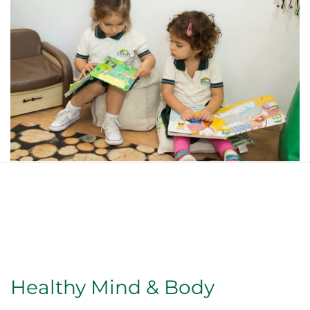
Healthy Mind & Body