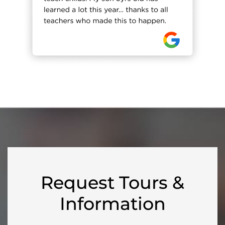
Request Tours &
Information