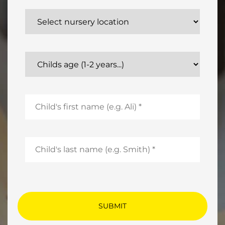
Select nursery location
Childs age (1-2 years...)