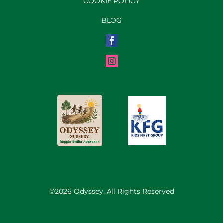
COOKIE POLICY
BLOG
©2026 Odyssey. All Rights Reserved