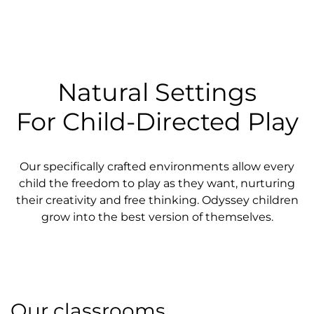
Natural Settings
For Child-Directed Play
Our specifically crafted environments allow every
child the freedom to play as they want, nurturing
their creativity and free thinking. Odyssey children
grow into the best version of themselves.
Our classrooms