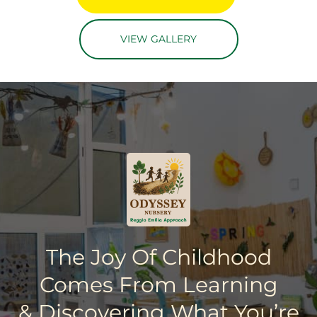
VIEW GALLERY
The Joy Of Childhood
Comes From Learning
& Discovering What You’re