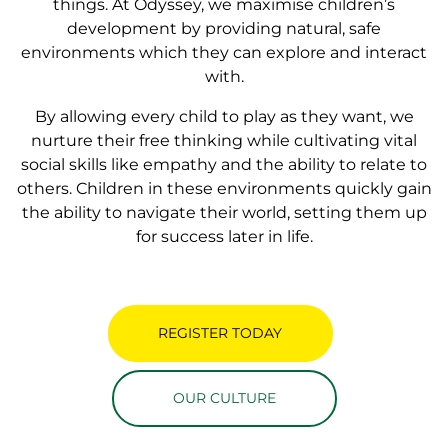
things. At Odyssey, we maximise children’s
development by providing natural, safe
environments which they can explore and interact
with.
By allowing every child to play as they want, we
nurture their free thinking while cultivating vital
social skills like empathy and the ability to relate to
others. Children in these environments quickly gain
the ability to navigate their world, setting them up
for success later in life.
REGISTER TODAY
OUR CULTURE