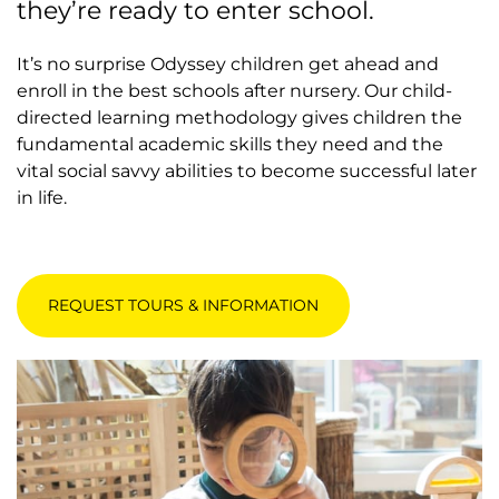
they’re ready to enter school.
It’s no surprise Odyssey children get ahead and
enroll in the best schools after nursery. Our child-
directed learning methodology gives children the
fundamental academic skills they need and the
vital social savvy abilities to become successful later
in life.
REQUEST TOURS & INFORMATION