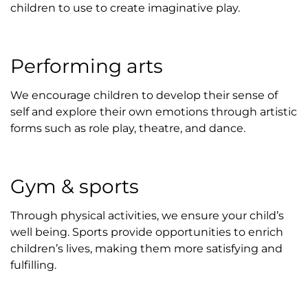
children to use to create imaginative play.
Performing arts
We encourage children to develop their sense of
self and explore their own emotions through artistic
forms such as role play, theatre, and dance.
Gym & sports
Through physical activities, we ensure your child’s
well being. Sports provide opportunities to enrich
children’s lives, making them more satisfying and
fulfilling.