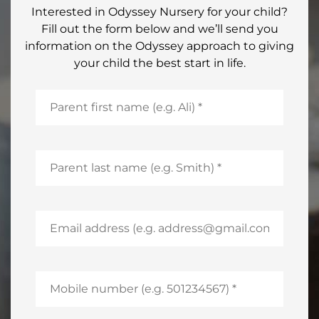
Interested in Odyssey Nursery for your child?
Fill out the form below and we’ll send you
information on the Odyssey approach to giving
your child the best start in life.