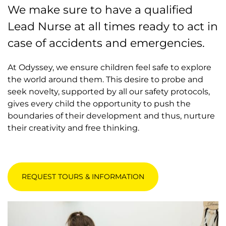
We make sure to have a qualified
Lead Nurse at all times ready to act in
case of accidents and emergencies.
At Odyssey, we ensure children feel safe to explore
the world around them. This desire to probe and
seek novelty, supported by all our safety protocols,
gives every child the opportunity to push the
boundaries of their development and thus, nurture
their creativity and free thinking.
REQUEST TOURS & INFORMATION