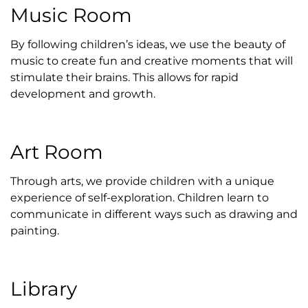
Music Room
By following children’s ideas, we use the beauty of
music to create fun and creative moments that will
stimulate their brains. This allows for rapid
development and growth.
Art Room
Through arts, we provide children with a unique
experience of self-exploration. Children learn to
communicate in different ways such as drawing and
painting.
Library