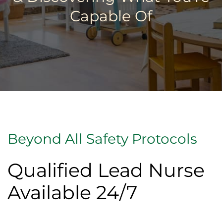
Capable Of
Beyond All Safety Protocols
Qualified Lead Nurse
Available 24/7