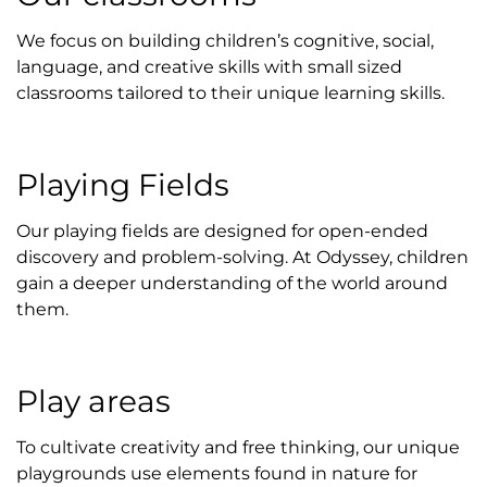
We focus on building children’s cognitive, social,
language, and creative skills with small sized
classrooms tailored to their unique learning skills.
Playing Fields
Our playing fields are designed for open-ended
discovery and problem-solving. At Odyssey, children
gain a deeper understanding of the world around
them.
Play areas
To cultivate creativity and free thinking, our unique
playgrounds use elements found in nature for