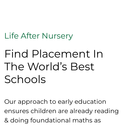
Life After Nursery
Find Placement In
The World’s Best
Schools
Our approach to early education
ensures children are already reading
& doing foundational maths as