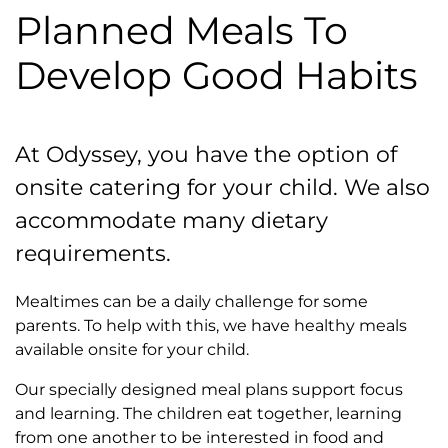
Planned Meals To
Develop Good Habits
At Odyssey, you have the option of
onsite catering for your child. We also
accommodate many dietary
requirements.
Mealtimes can be a daily challenge for some
parents. To help with this, we have healthy meals
available onsite for your child.
Our specially designed meal plans support focus
and learning. The children eat together, learning
from one another to be interested in food and