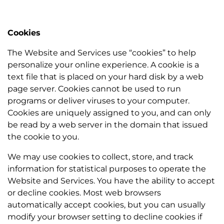
Cookies
The Website and Services use “cookies” to help
personalize your online experience. A cookie is a
text file that is placed on your hard disk by a web
page server. Cookies cannot be used to run
programs or deliver viruses to your computer.
Cookies are uniquely assigned to you, and can only
be read by a web server in the domain that issued
the cookie to you.
We may use cookies to collect, store, and track
information for statistical purposes to operate the
Website and Services. You have the ability to accept
or decline cookies. Most web browsers
automatically accept cookies, but you can usually
modify your browser setting to decline cookies if