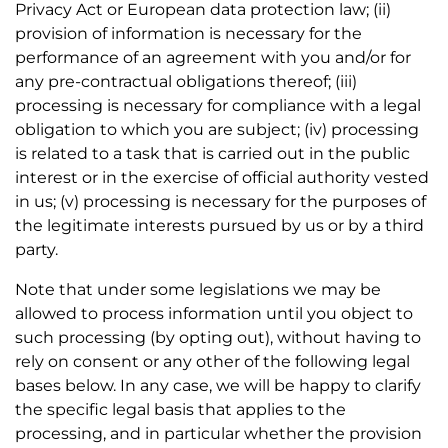
Privacy Act or European data protection law; (ii)
provision of information is necessary for the
performance of an agreement with you and/or for
any pre-contractual obligations thereof; (iii)
processing is necessary for compliance with a legal
obligation to which you are subject; (iv) processing
is related to a task that is carried out in the public
interest or in the exercise of official authority vested
in us; (v) processing is necessary for the purposes of
the legitimate interests pursued by us or by a third
party.
Note that under some legislations we may be
allowed to process information until you object to
such processing (by opting out), without having to
rely on consent or any other of the following legal
bases below. In any case, we will be happy to clarify
the specific legal basis that applies to the
processing, and in particular whether the provision