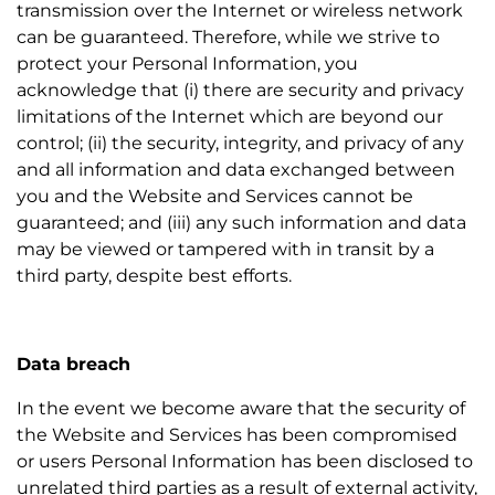
transmission over the Internet or wireless network
can be guaranteed. Therefore, while we strive to
protect your Personal Information, you
acknowledge that (i) there are security and privacy
limitations of the Internet which are beyond our
control; (ii) the security, integrity, and privacy of any
and all information and data exchanged between
you and the Website and Services cannot be
guaranteed; and (iii) any such information and data
may be viewed or tampered with in transit by a
third party, despite best efforts.
Data breach
In the event we become aware that the security of
the Website and Services has been compromised
or users Personal Information has been disclosed to
unrelated third parties as a result of external activity,