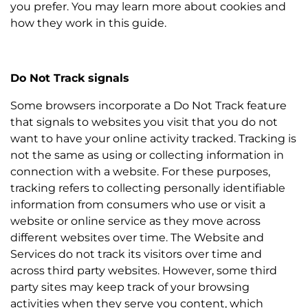
you prefer. You may learn more about cookies and
how they work in this guide.
Do Not Track signals
Some browsers incorporate a Do Not Track feature
that signals to websites you visit that you do not
want to have your online activity tracked. Tracking is
not the same as using or collecting information in
connection with a website. For these purposes,
tracking refers to collecting personally identifiable
information from consumers who use or visit a
website or online service as they move across
different websites over time. The Website and
Services do not track its visitors over time and
across third party websites. However, some third
party sites may keep track of your browsing
activities when they serve you content, which