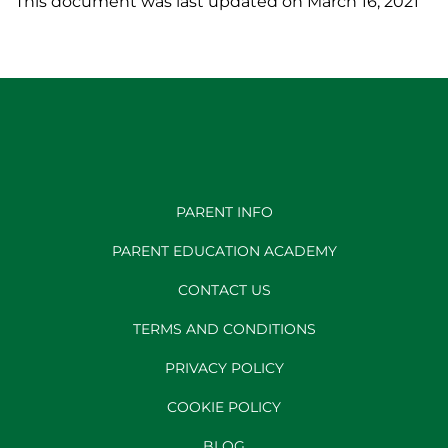
This document was last updated on March 16, 2021
PARENT INFO
PARENT EDUCATION ACADEMY
CONTACT US
TERMS AND CONDITIONS
PRIVACY POLICY
COOKIE POLICY
BLOG