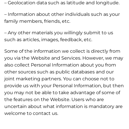
– Geolocation data such as latitude and longitude.
– Information about other individuals such as your
family members, friends, etc.
– Any other materials you willingly submit to us
such as articles, images, feedback, etc.
Some of the information we collect is directly from
you via the Website and Services. However, we may
also collect Personal Information about you from
other sources such as public databases and our
joint marketing partners. You can choose not to
provide us with your Personal Information, but then
you may not be able to take advantage of some of
the features on the Website. Users who are
uncertain about what information is mandatory are
welcome to contact us.