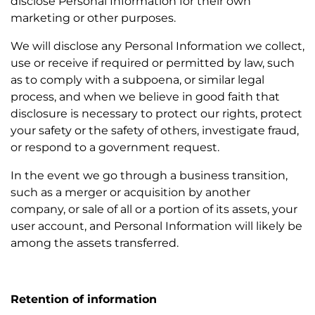
disclose Personal Information for their own
marketing or other purposes.
We will disclose any Personal Information we collect,
use or receive if required or permitted by law, such
as to comply with a subpoena, or similar legal
process, and when we believe in good faith that
disclosure is necessary to protect our rights, protect
your safety or the safety of others, investigate fraud,
or respond to a government request.
In the event we go through a business transition,
such as a merger or acquisition by another
company, or sale of all or a portion of its assets, your
user account, and Personal Information will likely be
among the assets transferred.
Retention of information