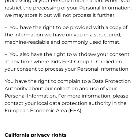
processing of your Personal Information. When you
restrict the processing of your Personal Information,
we may store it but will not process it further.
– You have the right to be provided with a copy of
the information we have on you in a structured,
machine-readable and commonly used format.
– You also have the right to withdraw your consent
at any time where Kids First Group LLC relied on
your consent to process your Personal Information.
You have the right to complain to a Data Protection
Authority about our collection and use of your
Personal Information. For more information, please
contact your local data protection authority in the
European Economic Area (EEA).
California privacy rights