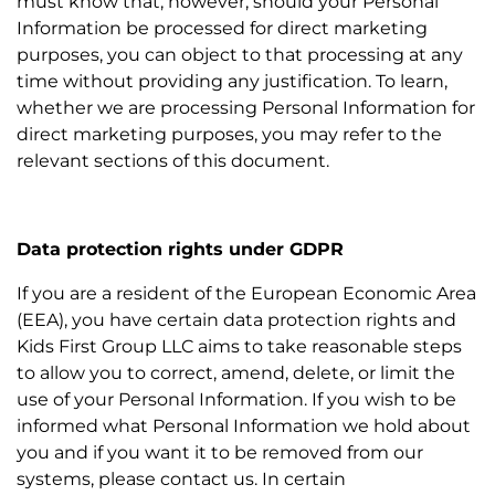
must know that, however, should your Personal
Information be processed for direct marketing
purposes, you can object to that processing at any
time without providing any justification. To learn,
whether we are processing Personal Information for
direct marketing purposes, you may refer to the
relevant sections of this document.
Data protection rights under GDPR
If you are a resident of the European Economic Area
(EEA), you have certain data protection rights and
Kids First Group LLC aims to take reasonable steps
to allow you to correct, amend, delete, or limit the
use of your Personal Information. If you wish to be
informed what Personal Information we hold about
you and if you want it to be removed from our
systems, please contact us. In certain