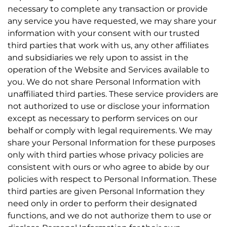
necessary to complete any transaction or provide
any service you have requested, we may share your
information with your consent with our trusted
third parties that work with us, any other affiliates
and subsidiaries we rely upon to assist in the
operation of the Website and Services available to
you. We do not share Personal Information with
unaffiliated third parties. These service providers are
not authorized to use or disclose your information
except as necessary to perform services on our
behalf or comply with legal requirements. We may
share your Personal Information for these purposes
only with third parties whose privacy policies are
consistent with ours or who agree to abide by our
policies with respect to Personal Information. These
third parties are given Personal Information they
need only in order to perform their designated
functions, and we do not authorize them to use or