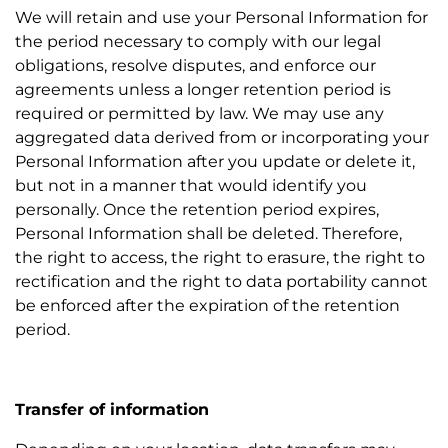
We will retain and use your Personal Information for
the period necessary to comply with our legal
obligations, resolve disputes, and enforce our
agreements unless a longer retention period is
required or permitted by law. We may use any
aggregated data derived from or incorporating your
Personal Information after you update or delete it,
but not in a manner that would identify you
personally. Once the retention period expires,
Personal Information shall be deleted. Therefore,
the right to access, the right to erasure, the right to
rectification and the right to data portability cannot
be enforced after the expiration of the retention
period.
Transfer of information