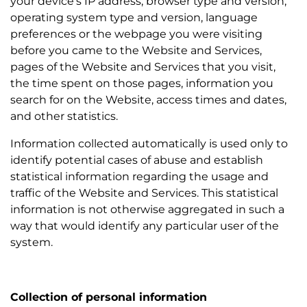
your device’s IP address, browser type and version,
operating system type and version, language
preferences or the webpage you were visiting
before you came to the Website and Services,
pages of the Website and Services that you visit,
the time spent on those pages, information you
search for on the Website, access times and dates,
and other statistics.
Information collected automatically is used only to
identify potential cases of abuse and establish
statistical information regarding the usage and
traffic of the Website and Services. This statistical
information is not otherwise aggregated in such a
way that would identify any particular user of the
system.
Collection of personal information