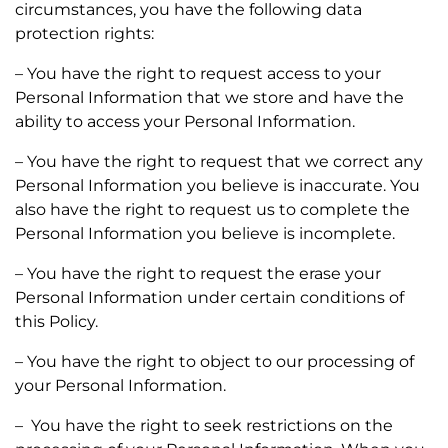
circumstances, you have the following data
protection rights:
– You have the right to request access to your
Personal Information that we store and have the
ability to access your Personal Information.
– You have the right to request that we correct any
Personal Information you believe is inaccurate. You
also have the right to request us to complete the
Personal Information you believe is incomplete.
– You have the right to request the erase your
Personal Information under certain conditions of
this Policy.
– You have the right to object to our processing of
your Personal Information.
– You have the right to seek restrictions on the