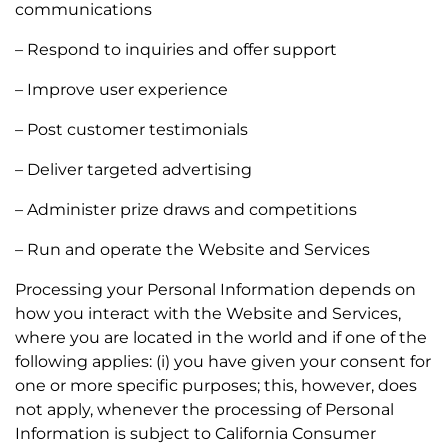
communications
– Respond to inquiries and offer support
– Improve user experience
– Post customer testimonials
– Deliver targeted advertising
– Administer prize draws and competitions
– Run and operate the Website and Services
Processing your Personal Information depends on
how you interact with the Website and Services,
where you are located in the world and if one of the
following applies: (i) you have given your consent for
one or more specific purposes; this, however, does
not apply, whenever the processing of Personal
Information is subject to California Consumer