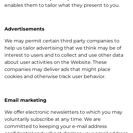
enables them to tailor what they present to you.
Advertisements
We may permit certain third party companies to
help us tailor advertising that we think may be of
interest to users and to collect and use other data
about user activities on the Website. These
companies may deliver ads that might place
cookies and otherwise track user behavior.
Email marketing
We offer electronic newsletters to which you may
voluntarily subscribe at any time. We are
committed to keeping your e-mail address