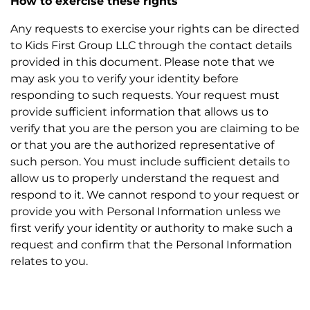
How to exercise these rights
Any requests to exercise your rights can be directed
to Kids First Group LLC through the contact details
provided in this document. Please note that we
may ask you to verify your identity before
responding to such requests. Your request must
provide sufficient information that allows us to
verify that you are the person you are claiming to be
or that you are the authorized representative of
such person. You must include sufficient details to
allow us to properly understand the request and
respond to it. We cannot respond to your request or
provide you with Personal Information unless we
first verify your identity or authority to make such a
request and confirm that the Personal Information
relates to you.