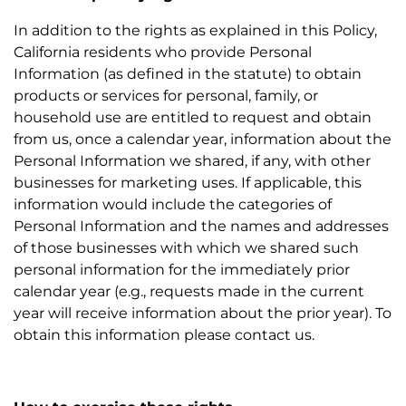
In addition to the rights as explained in this Policy,
California residents who provide Personal
Information (as defined in the statute) to obtain
products or services for personal, family, or
household use are entitled to request and obtain
from us, once a calendar year, information about the
Personal Information we shared, if any, with other
businesses for marketing uses. If applicable, this
information would include the categories of
Personal Information and the names and addresses
of those businesses with which we shared such
personal information for the immediately prior
calendar year (e.g., requests made in the current
year will receive information about the prior year). To
obtain this information please contact us.