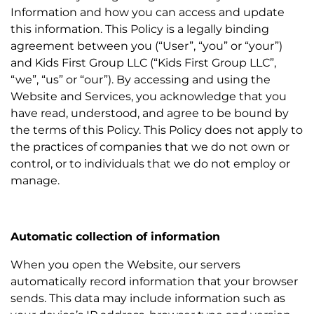
Information and how you can access and update
this information. This Policy is a legally binding
agreement between you (“User”, “you” or “your”)
and Kids First Group LLC (“Kids First Group LLC”,
“we”, “us” or “our”). By accessing and using the
Website and Services, you acknowledge that you
have read, understood, and agree to be bound by
the terms of this Policy. This Policy does not apply to
the practices of companies that we do not own or
control, or to individuals that we do not employ or
manage.
Automatic collection of information
When you open the Website, our servers
automatically record information that your browser
sends. This data may include information such as