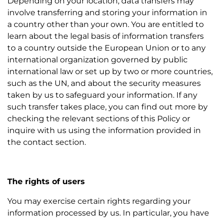
Depending on your location, data transfers may
involve transferring and storing your information in
a country other than your own. You are entitled to
learn about the legal basis of information transfers
to a country outside the European Union or to any
international organization governed by public
international law or set up by two or more countries,
such as the UN, and about the security measures
taken by us to safeguard your information. If any
such transfer takes place, you can find out more by
checking the relevant sections of this Policy or
inquire with us using the information provided in
the contact section.
The rights of users
You may exercise certain rights regarding your
information processed by us. In particular, you have