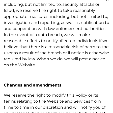
including, but not limited to, security attacks or
fraud, we reserve the right to take reasonably
appropriate measures, including, but not limited to,
investigation and reporting, as well as notification to
and cooperation with law enforcement authorities.
In the event of a data breach, we will make
reasonable efforts to notify affected individuals if we
believe that there is a reasonable risk of harm to the
user as a result of the breach or if notice is otherwise
required by law. When we do, we will post a notice
on the Website.
Changes and amendments
We reserve the right to modify this Policy or its
terms relating to the Website and Services from
time to time in our discretion and will notify you of