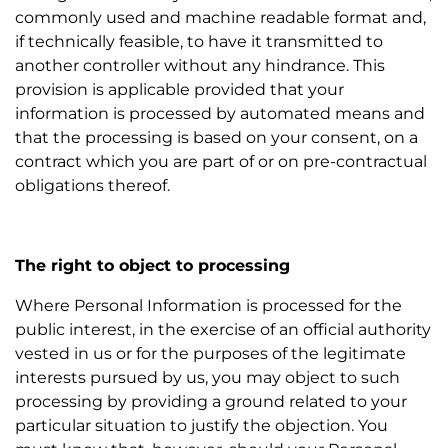
commonly used and machine readable format and,
if technically feasible, to have it transmitted to
another controller without any hindrance. This
provision is applicable provided that your
information is processed by automated means and
that the processing is based on your consent, on a
contract which you are part of or on pre-contractual
obligations thereof.
The right to object to processing
Where Personal Information is processed for the
public interest, in the exercise of an official authority
vested in us or for the purposes of the legitimate
interests pursued by us, you may object to such
processing by providing a ground related to your
particular situation to justify the objection. You