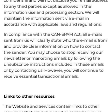
confidential and will not disclose your email address
to any third parties except as allowed in the
information use and processing section. We will
maintain the information sent via e-mail in
accordance with applicable laws and regulations.
In compliance with the CAN-SPAM Act, all e-mails
sent from us will clearly state who the e-mail is from
and provide clear information on how to contact
the sender. You may choose to stop receiving our
newsletter or marketing emails by following the
unsubscribe instructions included in these emails
or by contacting us. However, you will continue to
receive essential transactional emails.
Links to other resources
The Website and Services contain links to other