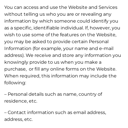
You can access and use the Website and Services
without telling us who you are or revealing any
information by which someone could identify you
as a specific, identifiable individual. If, however, you
wish to use some of the features on the Website,
you may be asked to provide certain Personal
Information (for example, your name and e-mail
address). We receive and store any information you
knowingly provide to us when you make a
purchase, or fill any online forms on the Website.
When required, this information may include the
following:
– Personal details such as name, country of
residence, etc.
– Contact information such as email address,
address, etc.