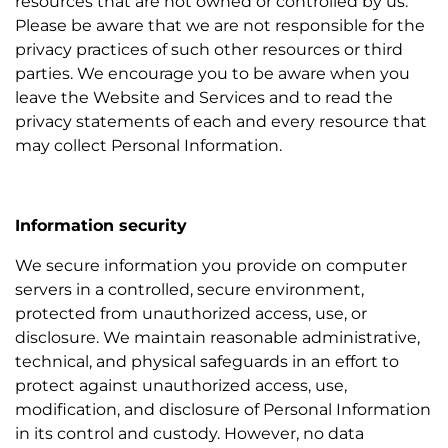
resources that are not owned or controlled by us.
Please be aware that we are not responsible for the
privacy practices of such other resources or third
parties. We encourage you to be aware when you
leave the Website and Services and to read the
privacy statements of each and every resource that
may collect Personal Information.
Information security
We secure information you provide on computer
servers in a controlled, secure environment,
protected from unauthorized access, use, or
disclosure. We maintain reasonable administrative,
technical, and physical safeguards in an effort to
protect against unauthorized access, use,
modification, and disclosure of Personal Information
in its control and custody. However, no data