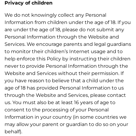
Privacy of children
We do not knowingly collect any Personal
Information from children under the age of 18. If you
are under the age of 18, please do not submit any
Personal Information through the Website and
Services. We encourage parents and legal guardians
to monitor their children’s Internet usage and to
help enforce this Policy by instructing their children
never to provide Personal Information through the
Website and Services without their permission. If
you have reason to believe that a child under the
age of 18 has provided Personal Information to us
through the Website and Services, please contact
us. You must also be at least 16 years of age to
consent to the processing of your Personal
Information in your country (in some countries we
may allow your parent or guardian to do so on your
behalf).