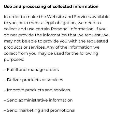
Use and processing of collected information
In order to make the Website and Services available
to you, or to meet a legal obligation, we need to
collect and use certain Personal Information. If you
do not provide the information that we request, we
may not be able to provide you with the requested
products or services. Any of the information we
collect from you may be used for the following
purposes:
– Fulfill and manage orders
– Deliver products or services
– Improve products and services
– Send administrative information
– Send marketing and promotional