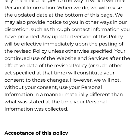
any material changes to the way in which we treat
Personal Information. When we do, we will revise
the updated date at the bottom of this page. We
may also provide notice to you in other ways in our
discretion, such as through contact information you
have provided. Any updated version of this Policy
will be effective immediately upon the posting of
the revised Policy unless otherwise specified. Your
continued use of the Website and Services after the
effective date of the revised Policy (or such other
act specified at that time) will constitute your
consent to those changes. However, we will not,
without your consent, use your Personal
Information in a manner materially different than
what was stated at the time your Personal
Information was collected.
Acceptance of this policy