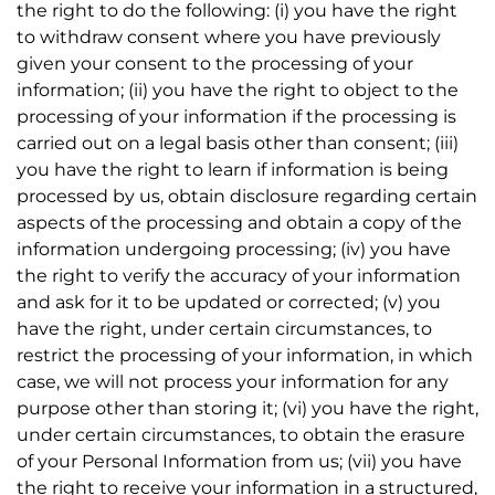
the right to do the following: (i) you have the right
to withdraw consent where you have previously
given your consent to the processing of your
information; (ii) you have the right to object to the
processing of your information if the processing is
carried out on a legal basis other than consent; (iii)
you have the right to learn if information is being
processed by us, obtain disclosure regarding certain
aspects of the processing and obtain a copy of the
information undergoing processing; (iv) you have
the right to verify the accuracy of your information
and ask for it to be updated or corrected; (v) you
have the right, under certain circumstances, to
restrict the processing of your information, in which
case, we will not process your information for any
purpose other than storing it; (vi) you have the right,
under certain circumstances, to obtain the erasure
of your Personal Information from us; (vii) you have
the right to receive your information in a structured,