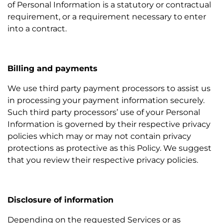
of Personal Information is a statutory or contractual
requirement, or a requirement necessary to enter
into a contract.
Billing and payments
We use third party payment processors to assist us
in processing your payment information securely.
Such third party processors’ use of your Personal
Information is governed by their respective privacy
policies which may or may not contain privacy
protections as protective as this Policy. We suggest
that you review their respective privacy policies.
Disclosure of information
Depending on the requested Services or as