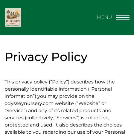
Privacy Policy
This privacy policy (“Policy”) describes how the
personally identifiable information (“Personal
Information”) you may provide on the
odysseynursery.com website (“Website” or
“Service”) and any of its related products and
services (collectively, “Services”) is collected,
protected and used. It also describes the choices
available to you regarding our use of your Personal