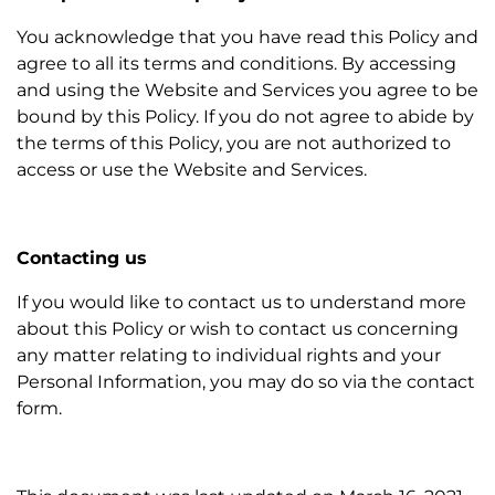
You acknowledge that you have read this Policy and
agree to all its terms and conditions. By accessing
and using the Website and Services you agree to be
bound by this Policy. If you do not agree to abide by
the terms of this Policy, you are not authorized to
access or use the Website and Services.
Contacting us
If you would like to contact us to understand more
about this Policy or wish to contact us concerning
any matter relating to individual rights and your
Personal Information, you may do so via the contact
form.