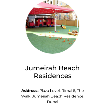
Jumeirah Beach
Residences
Address:
Plaza Level, Rimal 5, The
Walk, Jumeirah Beach Residence,
Dubai