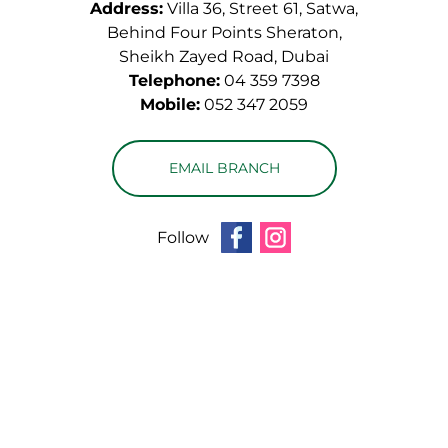
Address:
Villa 36, Street 61, Satwa,
Behind Four Points Sheraton,
Sheikh Zayed Road, Dubai
Telephone:
04 359 7398
Mobile:
052 347 2059
EMAIL BRANCH
Follow