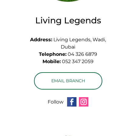
Living Legends
Address:
Living Legends, Wadi,
Dubai
Telephone:
04 326 6879
Mobile:
052 347 2059
EMAIL BRANCH
Follow