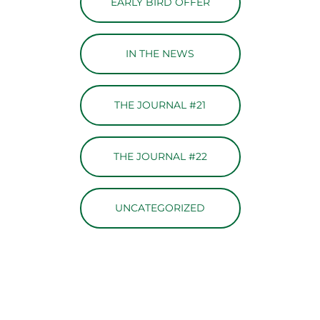
EARLY BIRD OFFER
IN THE NEWS
THE JOURNAL #21
THE JOURNAL #22
UNCATEGORIZED