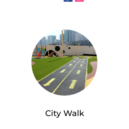
City Walk