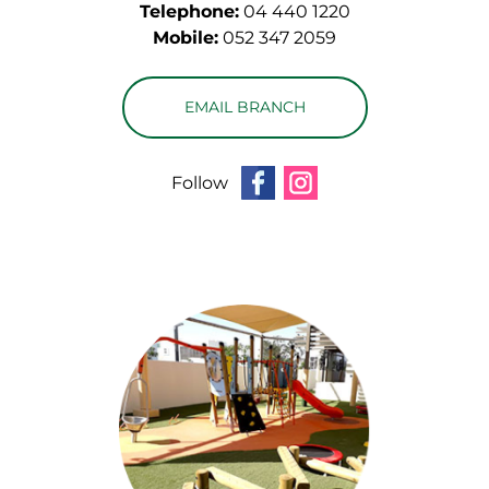
Telephone:
04 440 1220
Mobile:
052 347 2059
EMAIL BRANCH
Follow