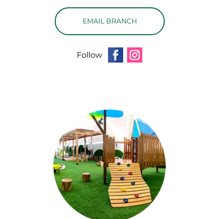
EMAIL BRANCH
Follow