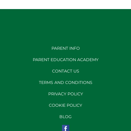
PARENT INFO
PARENT EDUCATION ACADEMY
CONTACT US
TERMS AND CONDITIONS
PRIVACY POLICY
COOKIE POLICY
BLOG