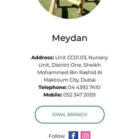
Meydan
Address:
Unit CC01.03, Nursery
Unit, District One, Sheikh
Mohammed Bin Rashid Al
Maktoum City, Dubai
Telephone:
04 4392 7410
Mobile:
052 347 2059
EMAIL BRANCH
Follow