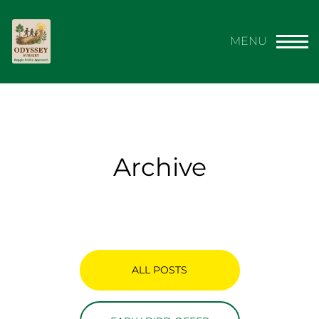
Archive
ALL POSTS