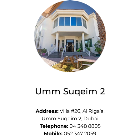
Umm Suqeim 2
Address:
Villa #26, Al Riga’a,
Umm Suqeim 2, Dubai
Telephone:
04 348 8805
Mobile:
052 347 2059