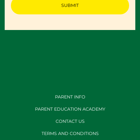
PARENT INFO
PARENT EDUCATION ACADEMY
CONTACT US
TERMS AND CONDITIONS