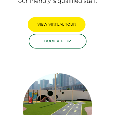
our friendly & qualified staff.
VIEW VIRTUAL TOUR
BOOK A TOUR