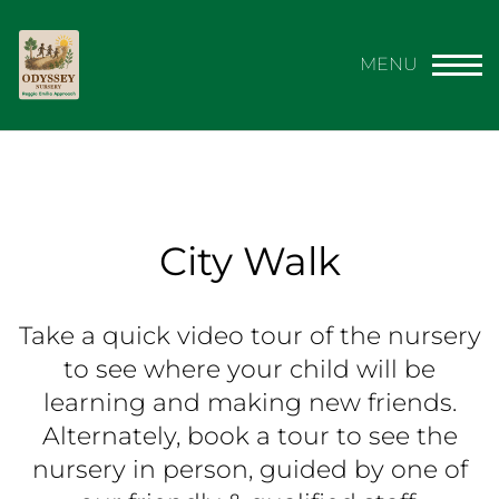
City Walk
Take a quick video tour of the nursery
to see where your child will be
learning and making new friends.
Alternately, book a tour to see the
nursery in person, guided by one of