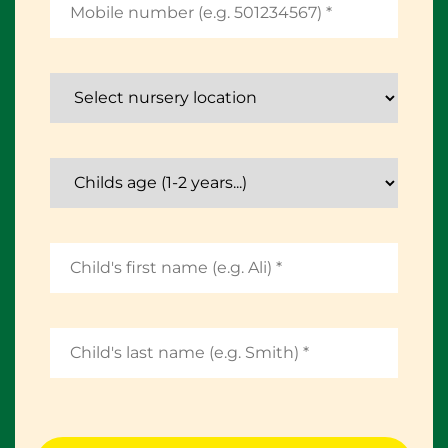
Select nursery location
Childs age (1-2 years...)