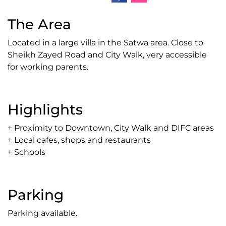
The Area
Located in a large villa in the Satwa area. Close to
Sheikh Zayed Road and City Walk, very accessible
for working parents.
Highlights
+ Proximity to Downtown, City Walk and DIFC areas
+ Local cafes, shops and restaurants
+ Schools
Parking
Parking available.