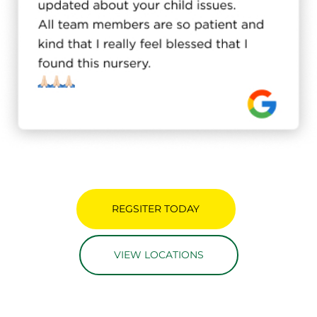
REGSITER TODAY
VIEW LOCATIONS