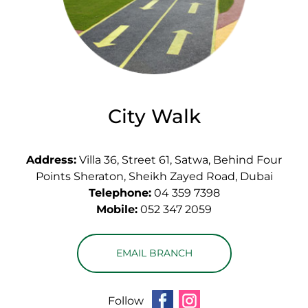
City Walk
Address:
Villa 36, Street 61, Satwa, Behind Four
Points Sheraton, Sheikh Zayed Road, Dubai
Telephone:
04 359 7398
Mobile:
052 347 2059
EMAIL BRANCH
Follow