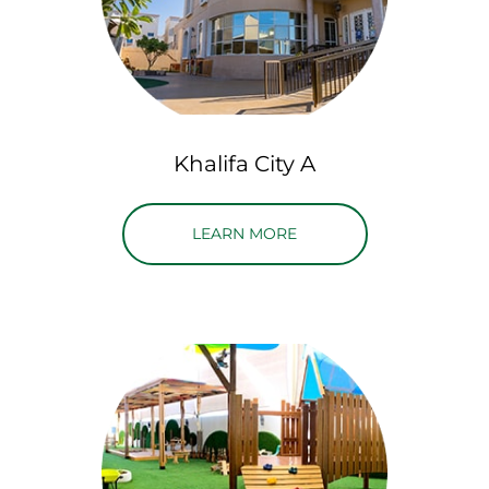
Khalifa City A
ABOUT KHALIFA CITY A
LEARN MORE