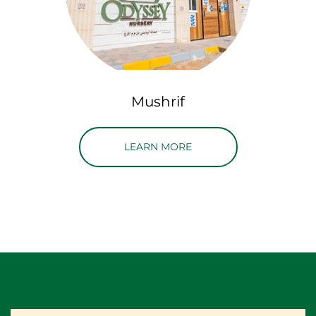
Mushrif
ABOUT MUSHRIF LOCAT
LEARN MORE