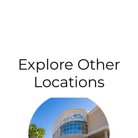
Explore Other
Locations