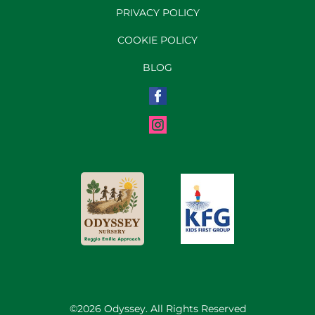
PRIVACY POLICY
COOKIE POLICY
BLOG
©2026 Odyssey. All Rights Reserved