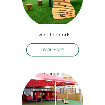
Living Legends
ABOUT LIVING LEGENDS
LEARN MORE