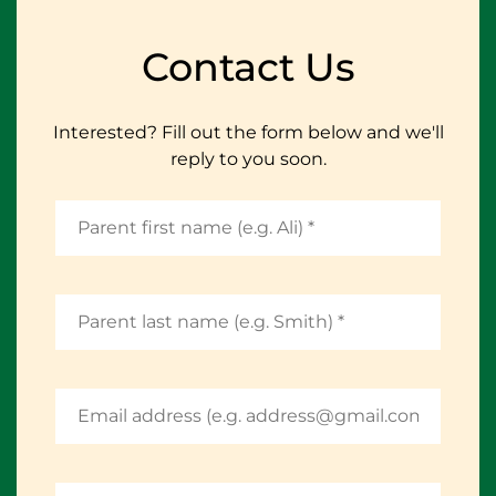
Contact Us
Interested? Fill out the form below and we'll
reply to you soon.