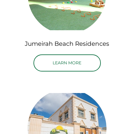
Jumeirah Beach Residences
ABOUT JUMEIRAH BEAC
LEARN MORE