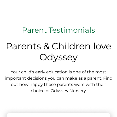
Parent Testimonials
Parents & Children love
Odyssey
Your child’s early education is one of the most
important decisions you can make as a parent. Find
out how happy these parents were with their
choice of Odyssey Nursery.